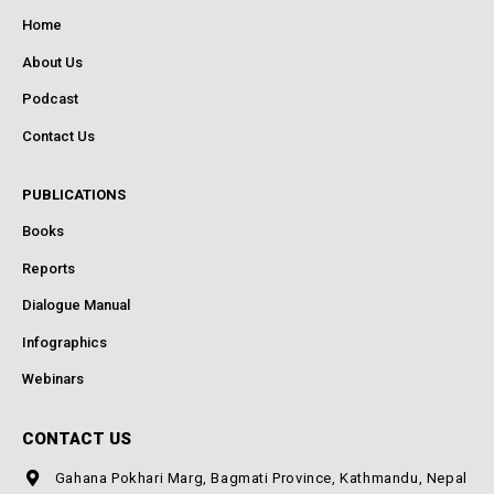
Home
About Us
Podcast
Contact Us
PUBLICATIONS
Books
Reports
Dialogue Manual
Infographics
Webinars
CONTACT US
Gahana Pokhari Marg, Bagmati Province, Kathmandu, Nepal