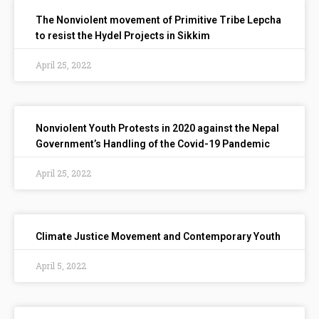
The Nonviolent movement of Primitive Tribe Lepcha
to resist the Hydel Projects in Sikkim
April 25, 2022
Nonviolent Youth Protests in 2020 against the Nepal
Government’s Handling of the Covid-19 Pandemic
April 25, 2022
Climate Justice Movement and Contemporary Youth
April 5, 2022