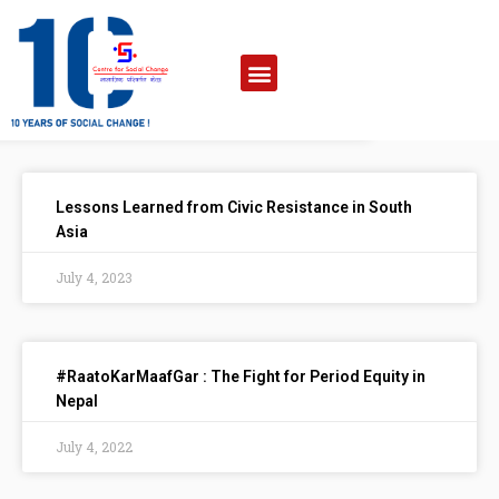
Lessons Learned from Civic Resistance in South
Asia
July 4, 2023
#RaatoKarMaafGar : The Fight for Period Equity in
Nepal
July 4, 2022