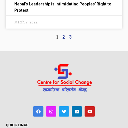
Nepal’s Leadership is Intimidating Peoples’ Right to
Protest
March 7, 2022
1
2
3
QUICK LINKS