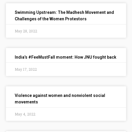
Swimming Upstream: The Madhesh Movement and
Challenges of the Women Protestors
May 28, 2022
India’s #FeeMustFall moment: How JNU fought back
May 17, 2022
Violence against women and nonviolent social
movements
May 4, 2022