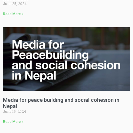
June 25, 2024
Read More »
Media for peace building and social cohesion in
Nepal
June 19, 2024
Read More »