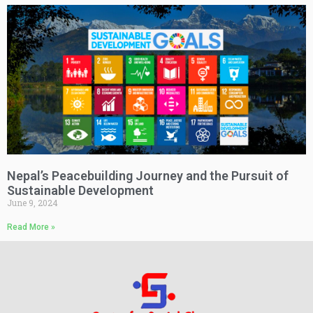
Nepal’s Peacebuilding Journey and the Pursuit of
Sustainable Development
June 9, 2024
Read More »