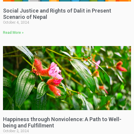
Social Justice and Rights of Dalit in Present
Scenario of Nepal
October 4, 2024
Read More »
Happiness through Nonviolence: A Path to Well-
being and Fulfillment
October 2, 2024