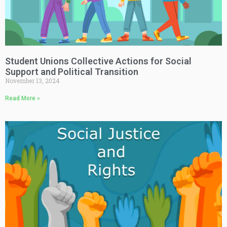
Student Unions Collective Actions for Social
Support and Political Transition
November 13, 2024
Read More »