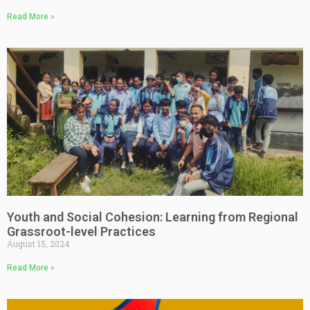
Read More »
Youth and Social Cohesion: Learning from Regional
Grassroot-level Practices
August 15, 2024
Read More »