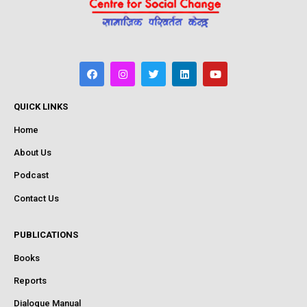
QUICK LINKS
Home
About Us
Podcast
Contact Us
PUBLICATIONS
Books
Reports
Dialogue Manual