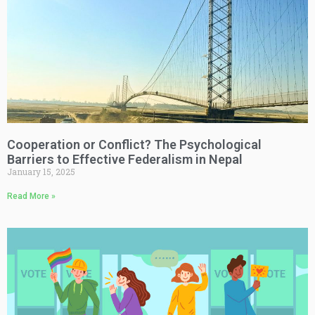
Cooperation or Conflict? The Psychological
Barriers to Effective Federalism in Nepal
January 15, 2025
Read More »