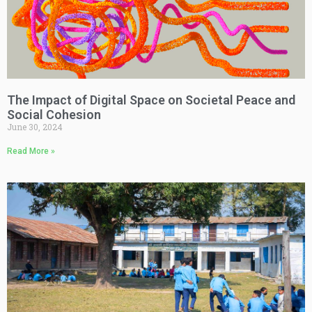
The Impact of Digital Space on Societal Peace and
Social Cohesion
June 30, 2024
Read More »