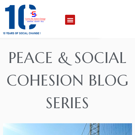
PEACE & SOCIAL
COHESION BLOG
SERIES