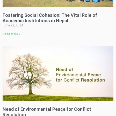
Fostering Social Cohesion: The Vital Role of
Academic Institutions in Nepal
June 29, 2024
Read More »
Need of Environmental Peace for Conflict
Resolution