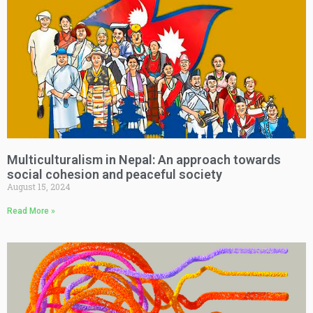
Multiculturalism in Nepal: An approach towards
social cohesion and peaceful society
August 15, 2024
Read More »