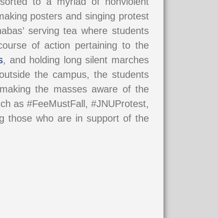
sorted to a myriad of nonviolent
aking posters and singing protest
Dhabas’ serving tea where students
ourse of action pertaining to the
s
, and holding long silent marches
s outside the campus, the students
, making the masses aware of the
uch as #FeeMustFall, #JNUProtest,
ng those who are in support of the