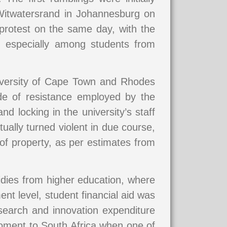
 Witwatersrand in Johannesburg on
rotest on the same day, with the
s, especially among students from
niversity of Cape Town and Rhodes
mode of resistance employed by the
nd locking in the university’s staff
ally turned violent in due course,
 of property, as per estimates from
sidies from higher education, where
nt level, student financial aid was
search and innovation expenditure
oment to South Africa when one of