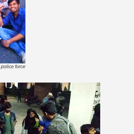
police force