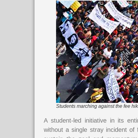
Students marching against the fee hik
A student-led initiative in its ent
without a single stray incident o