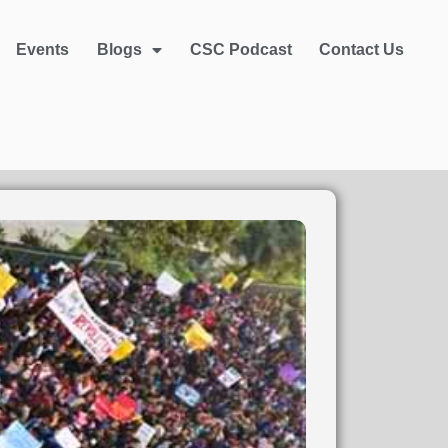
Events
Blogs
CSC Podcast
Contact Us