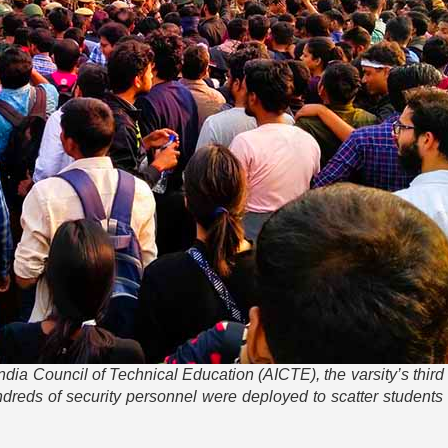
l India Council of Technical Education (AICTE), the varsity’s thir
reds of security personnel were deployed to scatter students 