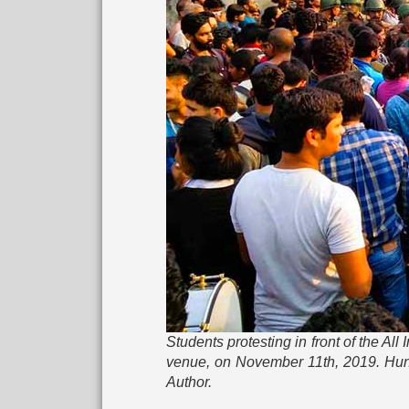
Students protesting in front of the Al
venue, on November 11th, 2019. Hund
Author.