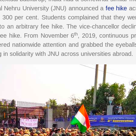
lal Nehru University (JNU) announced a
fee hike
acr
d 300 per cent. Students complained that they wer
 an arbitrary fee hike. The vice-chancellor decli
th
e fee hike. From November 6
, 2019, continuous pr
red nationwide attention and grabbed the eyeballs
 in solidarity with JNU across universities abroad.