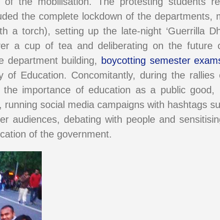
f the mobilisation. The protesting students re
luded the complete lockdown of the departments, m
h a torch), setting up the late-night ‘Guerrilla 
r a cup of tea and deliberating on the future c
he department building,
boycotting semester exam
y of Education. Concomitantly, during the rallie
ng the importance of education as a public good
, running social media campaigns with hashtags s
er audiences, debating with people and sensitisi
ducation of the government.