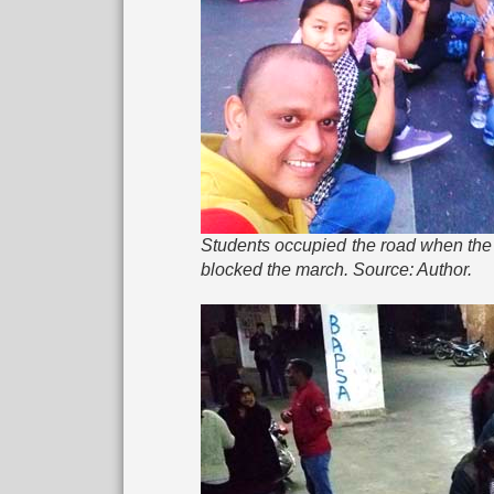
Students occupied the road when the 
blocked the march. Source: Author.