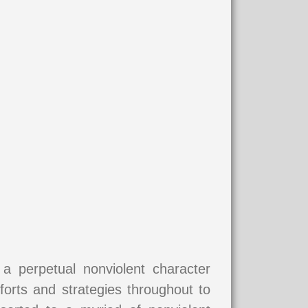
 perpetual nonviolent character
forts and strategies throughout to