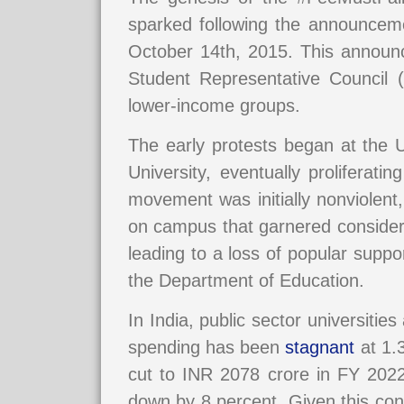
sparked following the announceme
October 14th, 2015. This announ
Student Representative Council (
lower-income groups.
The early protests began at the 
University, eventually proliferat
movement was initially nonviolent, 
on campus that garnered considera
leading to a loss of popular suppo
the Department of Education.
In India, public sector universiti
spending has been
stagnant
at 1.3
cut to INR 2078 crore in FY 2022
down by 8 percent. Given this co