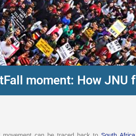
stFall moment: How JNU 
ll movement can be traced back to
South Africa