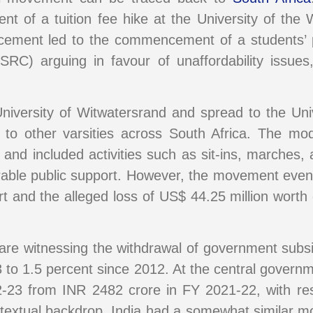
nt of a tuition fee hike at the University of the
cement led to the commencement of a students’ p
SRC) arguing in favour of unaffordability issue
University of Witwatersrand and spread to the U
ing to other varsities across South Africa. The 
and included activities such as sit-ins, marches, a
ble public support. However, the movement eventu
rt and the alleged loss of US$ 44.25 million worth
es are witnessing the withdrawal of government sub
 to 1.5 percent since 2012. At the central governme
-23 from INR 2482 crore in FY 2021-22, with re
ntextual backdrop, India had a somewhat similar m