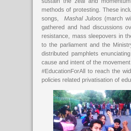
sustain the zeal and momentum o
methods of protesting. These inc
songs,
Mashal Juloos
(march wit
gathered and had discussions ove
resistance, mass sleepovers in t
to the parliament and the Ministr
distributed pamphlets enunciati
cause and intent of the movement
#EducationForAll to reach the wid
policies related privatisation of e