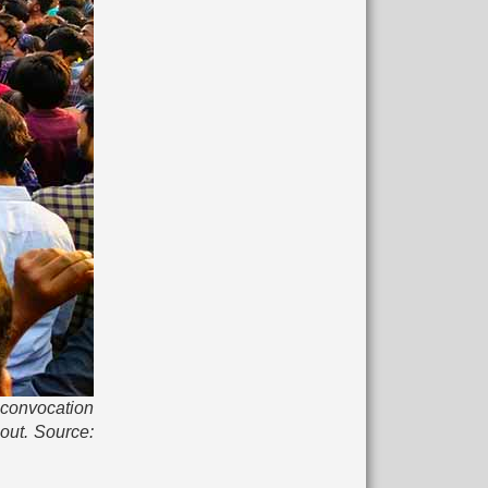
d convocation
out. Source: