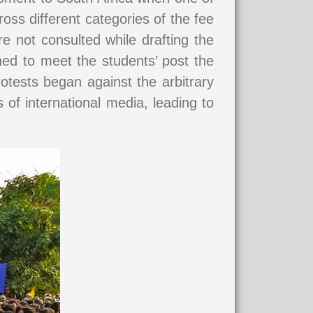
oss different categories of the fee
e not consulted while drafting the
ned to meet the students’ post the
otests began against the arbitrary
 of international media, leading to