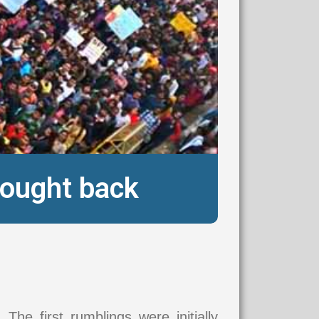
fought back
. The first rumblings were initially