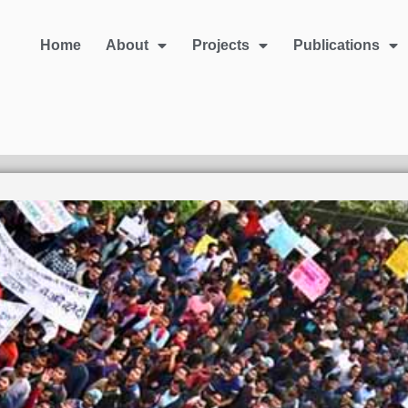
Home
About
Projects
Publications