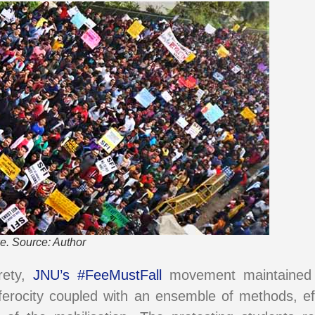
e. Source: Author
irety,
JNU’s #FeeMustFall
movement maintained a
f ferocity coupled with an ensemble of methods, ef