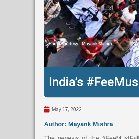
Photo courtesy : Mayank Mishra
India’s #FeeMu
May 17, 2022
Author: Mayank Mishra
The genesis of the #FeeMustFa