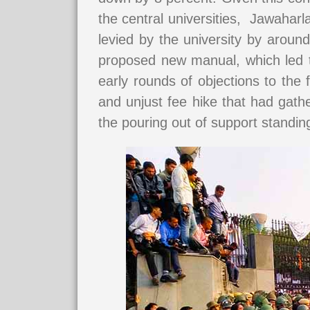
the central universities, Jawahar
levied by the university by aroun
proposed new manual, which led to
early rounds of objections to th
and unjust fee hike that had gathe
the pouring out of support standing