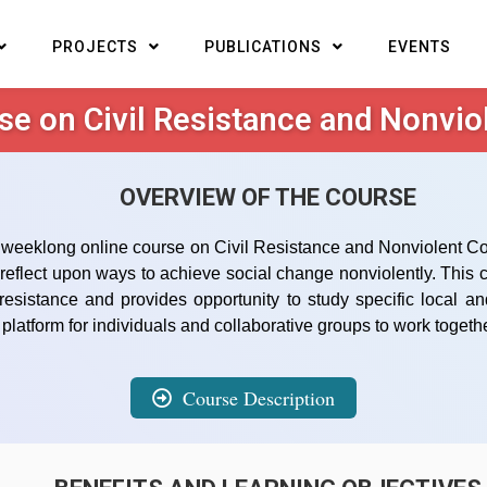
PROJECTS
PUBLICATIONS
EVENTS
se on Civil Resistance and Nonviol
OVERVIEW OF THE COURSE
weeklong online course on Civil Resistance and Nonviolent Confli
d reflect upon ways to achieve social change nonviolently. Thi
 resistance and provides opportunity to study specific local 
latform for individuals and collaborative groups to work togethe
Course Description