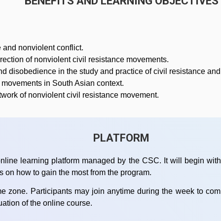
BENEFITS AND LEARNING OBJECTIVES
 and nonviolent conflict.
ection of nonviolent civil resistance movements.
 disobedience in the study and practice of civil resistance and 
nt movements in South Asian context.
twork of nonviolent civil resistance movement.
PLATFORM
nline learning platform managed by the CSC. It will begin with 
ps on how to gain the most from the program.
time zone. Participants may join anytime during the week to co
luation of the online course.