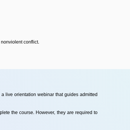
nonviolent conflict.
a live orientation webinar that guides admitted
mplete the course. However, they are required to