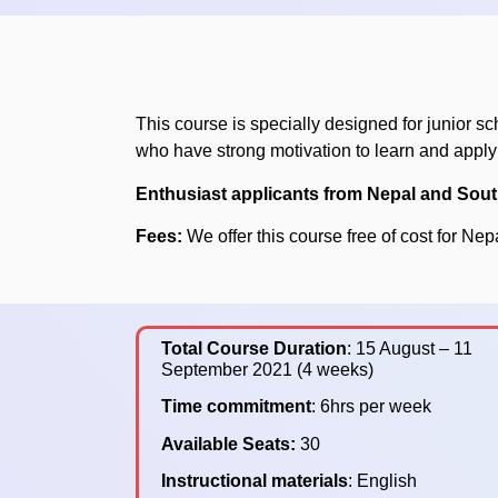
This course is specially designed for junior sc
who have strong motivation to learn and appl
Enthusiast applicants from Nepal and Sout
Fees:
We offer this course free of cost for Nep
Total Course Duration
: 15 August – 11
September 2021 (4 weeks)
Time commitment
: 6hrs per week
Available Seats:
30
Instructional materials
: English