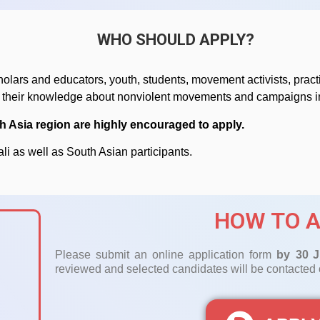
WHO SHOULD APPLY?
holars and educators, youth, students, movement activists, practi
y their knowledge about nonviolent movements and campaigns in
h Asia region are highly encouraged to apply.
ali as well as South Asian participants.
HOW TO A
Please submit an online application form
by 30
J
reviewed and selected candidates will be contacted o