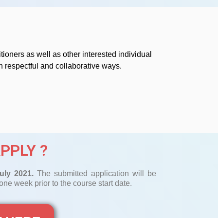
tioners as well as other interested individual
 respectful and collaborative ways.
PPLY ?
uly 2021.
The submitted application will be
ne week prior to the course start date.