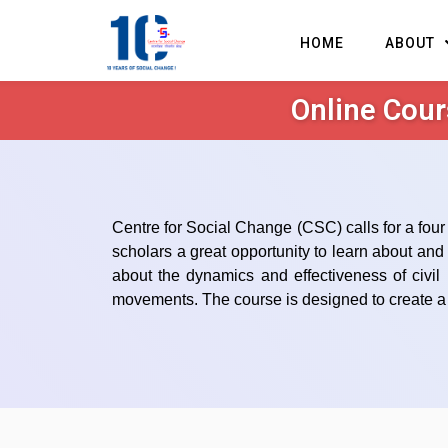
HOME
ABOUT
Online Cour
Centre for Social Change (CSC) calls for a four 
scholars a great opportunity to learn about an
about the dynamics and effectiveness of civil
movements. The course is designed to create a p