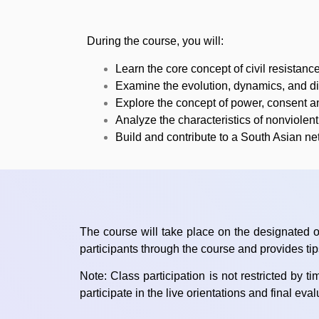
During the course, you will:
Learn the core concept of civil resistance
Examine the evolution, dynamics, and dir
Explore the concept of power, consent and
Analyze the characteristics of nonviole
Build and contribute to a South Asian ne
The course will take place on the designated o
participants through the course and provides ti
Note: Class participation is not restricted by 
participate in the live orientations and final eva