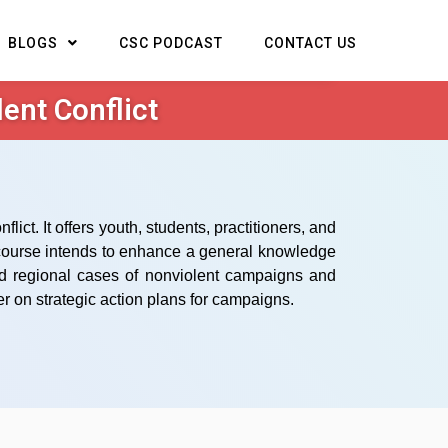
BLOGS
CSC PODCAST
CONTACT US
ent Conflict
ct. It offers youth, students, practitioners, and
s course intends to enhance a general knowledge
and regional cases of nonviolent campaigns and
r on strategic action plans for campaigns.