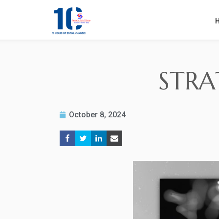
STRA
October 8, 2024