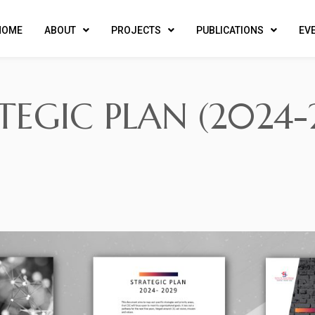
HOME
ABOUT
PROJECTS
PUBLICATIONS
EV
TEGIC PLAN (2024-