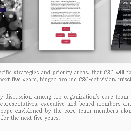
fic strategies and priority areas, that CSC will f
 next five years, hinged around CSC-set vision, miss
ory discussion among the organization’s core team
al representatives, executive and board members an
scope envisioned by the core team members alo
or the next five years.