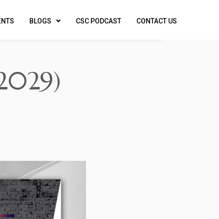
ENTS
BLOGS
CSC PODCAST
CONTACT US
2029)