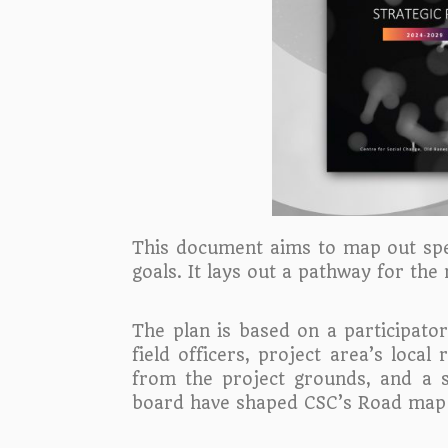
This document aims to map out speci
goals. It lays out a pathway for the
The plan is based on a participat
field officers, project area’s loc
from the project grounds, and a 
board have shaped CSC’s Road map f