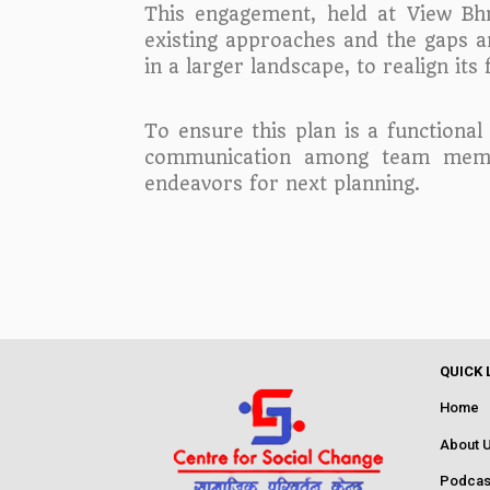
This engagement, held at View Bhr
existing approaches and the gaps and
in a larger landscape, to realign i
To ensure this plan is a functional
communication among team member
endeavors for next planning.
QUICK 
Home
About 
Podcas