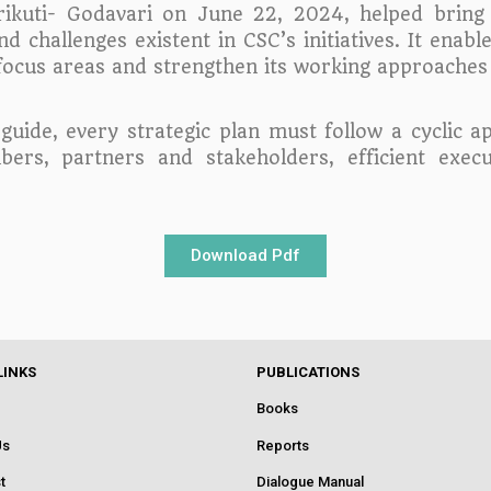
ikuti- Godavari on June 22, 2024, helped bring 
 challenges existent in CSC’s initiatives. It enable
ts focus areas and strengthen its working approache
 guide, every strategic plan must follow a cyclic 
s, partners and stakeholders, efficient execut
Download Pdf
LINKS
PUBLICATIONS
Books
Us
Reports
t
Dialogue Manual