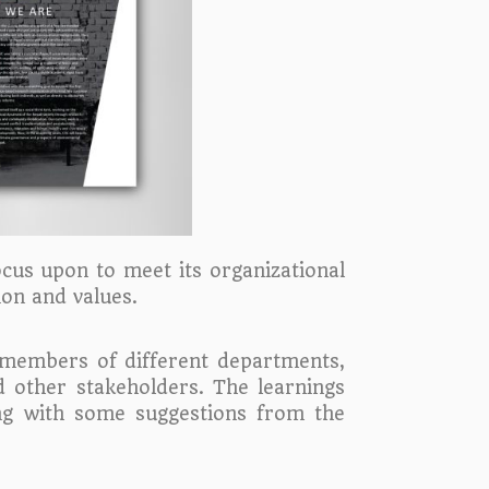
ocus upon to meet its organizational
ion and values.
 members of different departments,
d other stakeholders. The learnings
ng with some suggestions from the