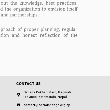
out the knowledge, best practices,
d the organization to envision itself
s and partnerships.
approach of proper planning, regular
ion and honest reflection of the
CONTACT US
Gahana Pokhari Marg, Bagmati
Province, Kathmandu, Nepal
contact@socialchange.org.np