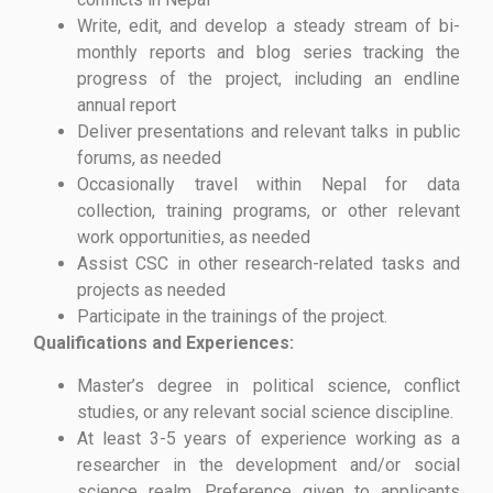
Write, edit, and develop a steady stream of bi-
monthly reports and blog series tracking the
progress of the project, including an endline
annual report
Deliver presentations and relevant talks in public
forums, as needed
Occasionally travel within Nepal for data
collection, training programs, or other relevant
work opportunities, as needed
Assist CSC in other research-related tasks and
projects as needed
Participate in the trainings of the project.
Qualifications and Experiences:
Master’s degree in political science, conflict
studies, or any relevant social science discipline.
At least 3-5 years of experience working as a
researcher in the development and/or social
science realm. Preference given to applicants