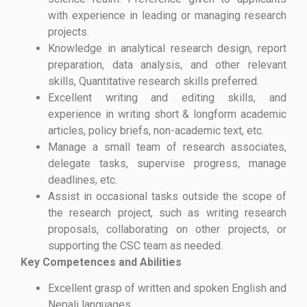
with experience in leading or managing research
projects.
Knowledge in analytical research design, report
preparation, data analysis, and other relevant
skills, Quantitative research skills preferred.
Excellent writing and editing skills, and
experience in writing short & longform academic
articles, policy briefs, non-academic text, etc.
Manage a small team of research associates,
delegate tasks, supervise progress, manage
deadlines, etc.
Assist in occasional tasks outside the scope of
the research project, such as writing research
proposals, collaborating on other projects, or
supporting the CSC team as needed.
Key Competences and Abilities
Excellent grasp of written and spoken English and
Nepali languages