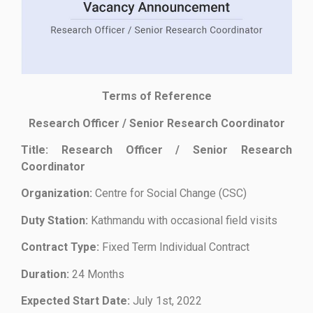
Terms of Reference
Research Officer / Senior Research Coordinator
Title: Research Officer / Senior Research
Coordinator
Organization:
Centre for Social Change (CSC)
Duty Station:
Kathmandu with occasional field visits
Contract Type:
Fixed Term Individual Contract
Duration:
24 Months
Expected Start Date:
July 1st, 2022