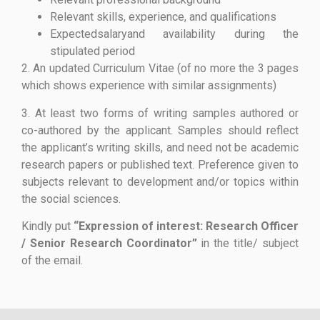
Relevant skills, experience, and qualifications
Expectedsalaryand availability during the
stipulated period
2. An updated Curriculum Vitae (of no more the 3 pages
which shows experience with similar assignments)
3. At least two forms of writing samples authored or
co-authored by the applicant. Samples should reflect
the applicant’s writing skills, and need not be academic
research papers or published text. Preference given to
subjects relevant to development and/or topics within
the social sciences.
Kindly put
“Expression of interest: Research Officer
/ Senior Research Coordinator”
in the title/ subject
of the email.