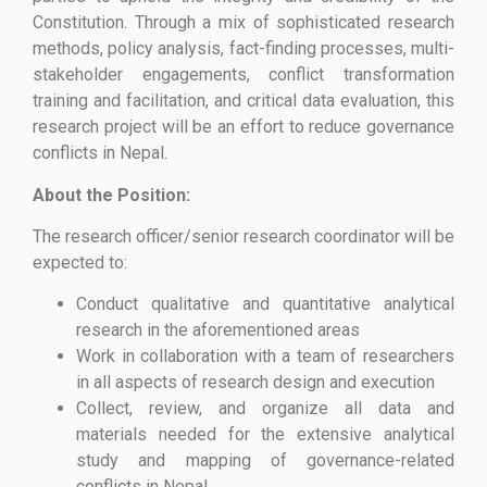
Constitution. Through a mix of sophisticated research
methods, policy analysis, fact-finding processes, multi-
stakeholder engagements, conflict transformation
training and facilitation, and critical data evaluation, this
research project will be an effort to reduce governance
conflicts in Nepal.
About the Position:
The research officer/senior research coordinator will be
expected to:
Conduct qualitative and quantitative analytical
research in the aforementioned areas
Work in collaboration with a team of researchers
in all aspects of research design and execution
Collect, review, and organize all data and
materials needed for the extensive analytical
study and mapping of governance-related
conflicts in Nepal