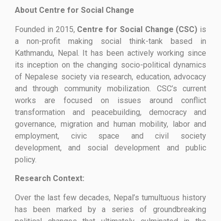
About Centre for Social Change
Founded in 2015,
Centre for Social Change (CSC)
is
a non-profit making social think-tank based in
Kathmandu, Nepal. It has been actively working since
its inception on the changing socio-political dynamics
of Nepalese society via research, education, advocacy
and through community mobilization. CSC’s current
works are focused on issues around conflict
transformation and peacebuilding, democracy and
governance, migration and human mobility, labor and
employment, civic space and civil society
development, and social development and public
policy.
Research Context:
Over the last few decades, Nepal’s tumultuous history
has been marked by a series of groundbreaking