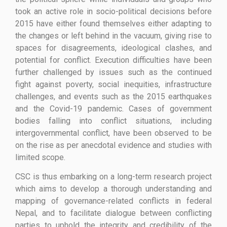
took an active role in socio-political decisions before
2015 have either found themselves either adapting to
the changes or left behind in the vacuum, giving rise to
spaces for disagreements, ideological clashes, and
potential for conflict. Execution difficulties have been
further challenged by issues such as the continued
fight against poverty, social inequities, infrastructure
challenges, and events such as the 2015 earthquakes
and the Covid-19 pandemic. Cases of government
bodies falling into conflict situations, including
intergovernmental conflict, have been observed to be
on the rise as per anecdotal evidence and studies with
limited scope.
CSC is thus embarking on a long-term research project
which aims to develop a thorough understanding and
mapping of governance-related conflicts in federal
Nepal, and to facilitate dialogue between conflicting
parties to uphold the integrity and credibility of the