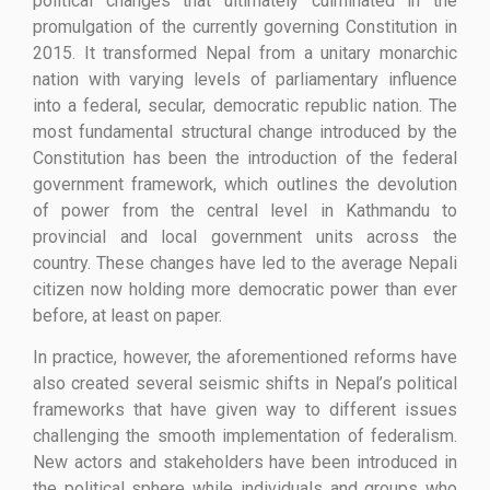
political changes that ultimately culminated in the
promulgation of the currently governing Constitution in
2015. It transformed Nepal from a unitary monarchic
nation with varying levels of parliamentary influence
into a federal, secular, democratic republic nation. The
most fundamental structural change introduced by the
Constitution has been the introduction of the federal
government framework, which outlines the devolution
of power from the central level in Kathmandu to
provincial and local government units across the
country. These changes have led to the average Nepali
citizen now holding more democratic power than ever
before, at least on paper.
In practice, however, the aforementioned reforms have
also created several seismic shifts in Nepal’s political
frameworks that have given way to different issues
challenging the smooth implementation of federalism.
New actors and stakeholders have been introduced in
the political sphere while individuals and groups who