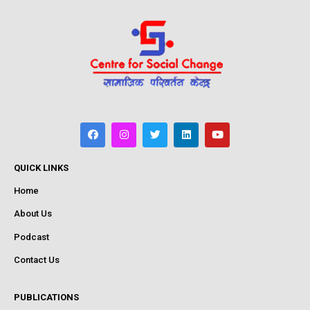
QUICK LINKS
Home
About Us
Podcast
Contact Us
PUBLICATIONS