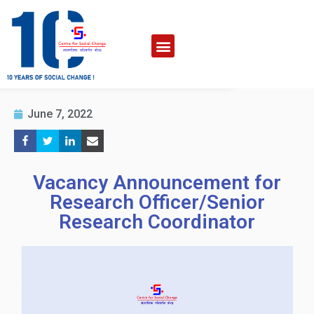
June 7, 2022
Vacancy Announcement for
Research Officer/Senior
Research Coordinator