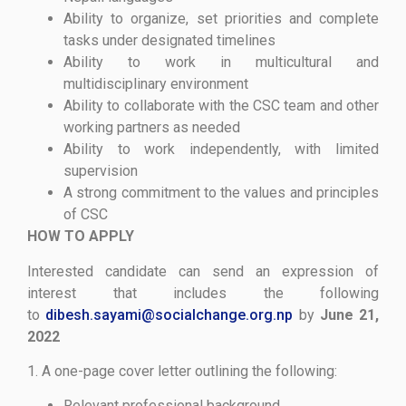
Ability to organize, set priorities and complete
tasks under designated timelines
Ability to work in multicultural and
multidisciplinary environment
Ability to collaborate with the CSC team and other
working partners as needed
Ability to work independently, with limited
supervision
A strong commitment to the values and principles
of CSC
HOW TO APPLY
Interested candidate can send an expression of
interest that includes the following
to
dibesh.sayami@socialchange.org.np
by
June 21,
2022
1. A one-page cover letter outlining the following:
Relevant professional background